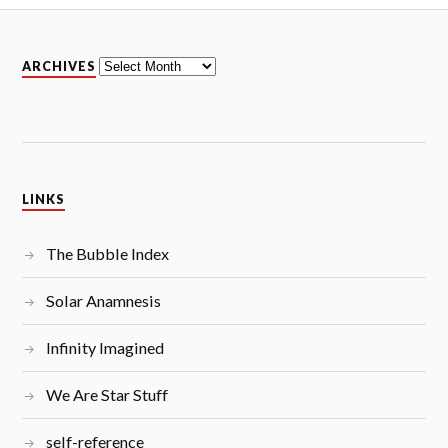
A
ARCHIVES
r
c
h
i
v
e
s
LINKS
The Bubble Index
Solar Anamnesis
Infinity Imagined
We Are Star Stuff
self-reference