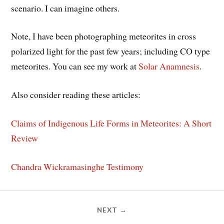
scenario. I can imagine others.
Note, I have been photographing meteorites in cross
polarized light for the past few years; including CO type
meteorites. You can see my work at
Solar Anamnesis
.
Also consider reading these articles:
Claims of Indigenous Life Forms in Meteorites: A Short
Review
Chandra Wickramasinghe Testimony
NEXT →