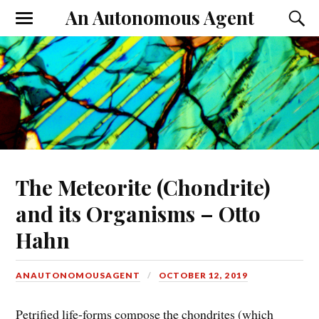
An Autonomous Agent
The Meteorite (Chondrite)
and its Organisms – Otto
Hahn
ANAUTONOMOUSAGENT
OCTOBER 12, 2019
Petrified life-forms compose the chondrites (which