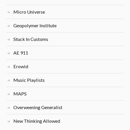
Micro Universe
Geopolymer Institute
Stuck In Customs
AE 911
Erowid
Music Playlists
MAPS
Overweening Generalist
New Thinking Allowed