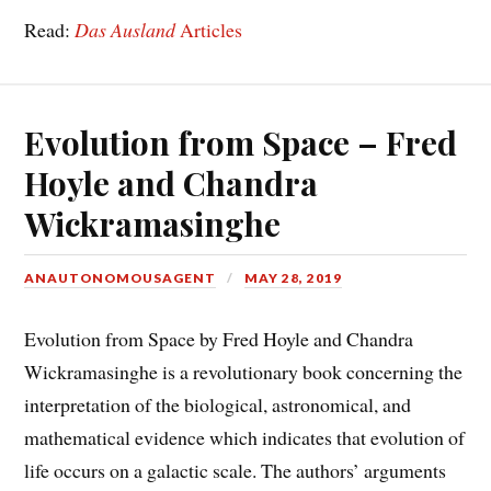
Read:
Das Ausland
Articles
Evolution from Space – Fred
Hoyle and Chandra
Wickramasinghe
ANAUTONOMOUSAGENT
MAY 28, 2019
Evolution from Space by Fred Hoyle and Chandra
Wickramasinghe is a revolutionary book concerning the
interpretation of the biological, astronomical, and
mathematical evidence which indicates that evolution of
life occurs on a galactic scale. The authors’ arguments