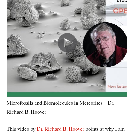
Microfossils and Biomolecules in Meteorites – Dr.
Richard B. Hoover
This video by
Dr. Richard B. Hoover
points at why I am