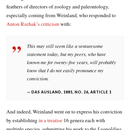
feathers of directors of zoology and paleontology,
especially coming from Weinland, who responded to
Anton Rzehak’s
criticism
with:
This may still seem like a venturesome
statement today, but my peers, who have
known me for twenty-five years, will probably
know that I do not easily pronounce my
conviction.
DAS AUSLAND, 1881, NO. 26, ARTICLE 1
And indeed, Weinland went on to express his conviction
by establishing
in a treatise
16 genera each with
multiple species, submitting his work to the
Leopoldina