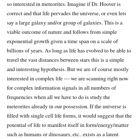
so interested in meteorites. Imagine if Dr. Hoover is
correct and that life pervades the universe, or even lets
say a large galaxy and/or group of galaxies. This is a
viable outcome of nature and follows from simple
exponential growth given a time span on a scale of
billions of years. As long as life has evolved to be able to
travel the vast distances between stars this is a simple
and interesting hypothesis. But we are of course mostly
interested in complex life — we are scanning right now
for complex information signals in all numbers of
frequencies when all we have to do is study the
meteorites already in our possession. If the universe is
filled with single cell life forms, it would suggest that the
potential of life to manifest itself in form/energy/matter
such as humans or dinosaurs, etc.. exists as a latent