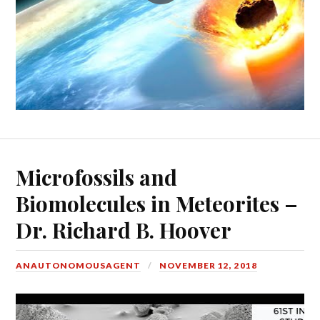
Microfossils and
Biomolecules in Meteorites –
Dr. Richard B. Hoover
ANAUTONOMOUSAGENT
NOVEMBER 12, 2018