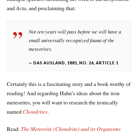
and
Acta
, and proclaiming that:
Not ten years will pass before we will have a
small universally recognized fauna of the
meteorites.
DAS AUSLAND, 1881, NO. 26, ARTICLE 1
Certainly this is a fascinating story and a book worthy of
reading! And regarding Hahn’s ideas about the iron
meteorites, you will want to research the ironically
named
Chondrites
.
Read:
The Meteorite (Chondrite) and its Organisms