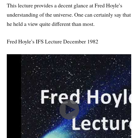
This lecture provides a decent glance at Fred Hoyle’s
understanding of the universe. One can certainly say that
he held a view quite different than most.
Fred Hoyle’s IFS Lecture December 1982