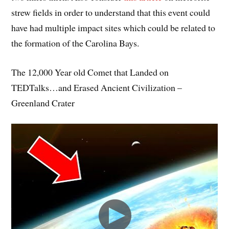
strew fields in order to understand that this event could
have had multiple impact sites which could be related to
the formation of the Carolina Bays.
The 12,000 Year old Comet that Landed on
TEDTalks…and Erased Ancient Civilization –
Greenland Crater