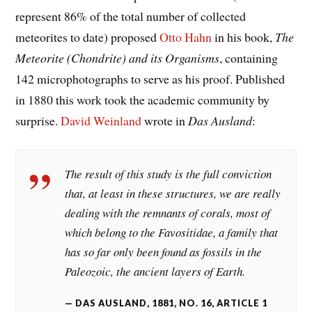
represent 86% of the total number of collected
meteorites to date) proposed
Otto Hahn
in his book,
The
Meteorite (Chondrite) and its Organisms
, containing
142 microphotographs to serve as his proof. Published
in 1880 this work took the academic community by
surprise.
David Weinland
wrote in
Das Ausland
:
The result of this study is the full conviction
that, at least in these structures, we are really
dealing with the remnants of corals, most of
which belong to the
Favositidae
, a family that
has so far only been found as fossils in the
Paleozoic, the ancient layers of Earth.
DAS AUSLAND, 1881, NO. 16, ARTICLE 1