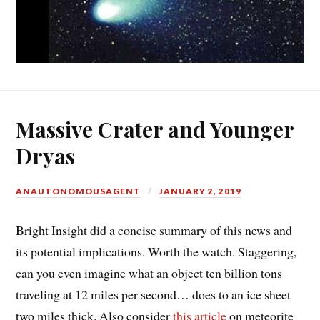
Massive Crater and Younger
Dryas
ANAUTONOMOUSAGENT
JANUARY 2, 2019
Bright Insight did a concise summary of this news and
its potential implications. Worth the watch. Staggering,
can you even imagine what an object ten billion tons
traveling at 12 miles per second… does to an ice sheet
two miles thick. Also consider
this article
on meteorite