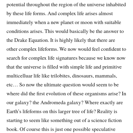
potential throughout the region of the universe inhabited
by these life forms. And complex life arises almost
immediately when a new planet or moon with suitable
conditions arises. This would basically be the answer to
the Drake Equation. It is highly likely that there are
other complex lifeforms. We now would feel confident to
search for complex life signatures because we know now
that the universe is filled with simple life and primitive
multicelluar life like trilobites, dinosaurs, mammals,
etc… So now the ultimate question would seem to be
where did the first evolution of these organisms arise? In
our galaxy? the Andromeda galaxy? Where exactly are
Earth’s lifeforms on this larger tree of life? Reality is
starting to seem like something out of a science fiction
book. Of course this is just one possible speculative