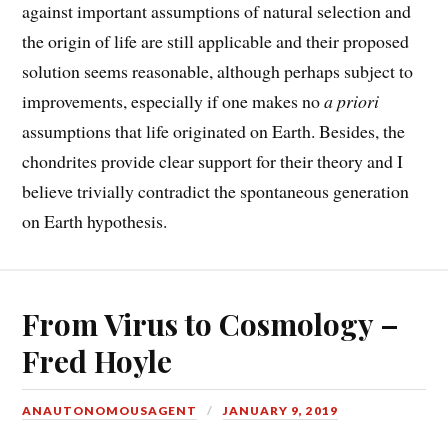
against important assumptions of natural selection and
the origin of life are still applicable and their proposed
solution seems reasonable, although perhaps subject to
improvements, especially if one makes no
a priori
assumptions that life originated on Earth. Besides, the
chondrites provide clear support for their theory and I
believe trivially contradict the spontaneous generation
on Earth hypothesis.
From Virus to Cosmology –
Fred Hoyle
ANAUTONOMOUSAGENT
JANUARY 9, 2019