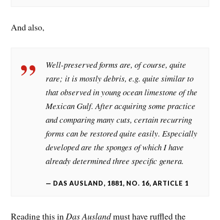
And also,
Well-preserved forms are, of course, quite
rare; it is mostly debris, e.g. quite similar to
that observed in young ocean limestone of the
Mexican Gulf. After acquiring some practice
and comparing many cuts, certain recurring
forms can be restored quite easily. Especially
developed are the sponges of which I have
already determined three specific genera.
DAS AUSLAND, 1881, NO. 16, ARTICLE 1
Reading this in
Das Ausland
must have ruffled the